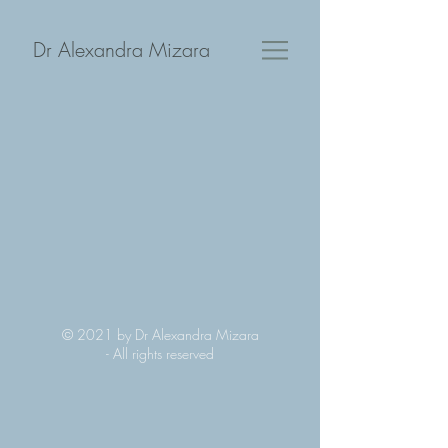
Dr Alexandra Mizara
© 2021 by Dr Alexandra Mizara
-
All rights reserved